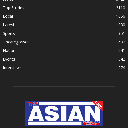
Top Stories
2110
Local
1066
Latest
980
Sports
951
Uncategorised
682
National
641
Events
342
Interviews
274