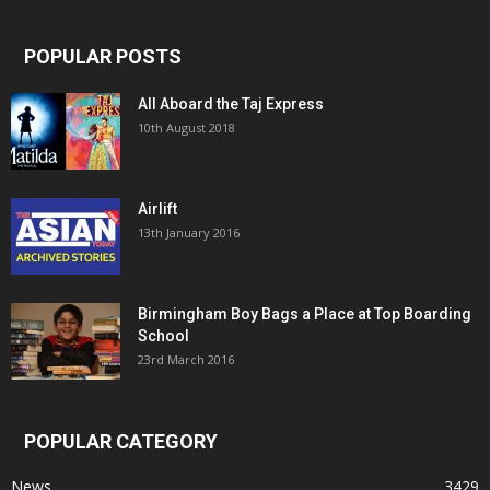
POPULAR POSTS
All Aboard the Taj Express
10th August 2018
Airlift
13th January 2016
Birmingham Boy Bags a Place at Top Boarding
School
23rd March 2016
POPULAR CATEGORY
News
3429