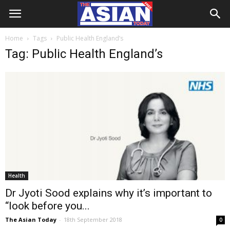
Home
Tags
Public Health England’s
Tag: Public Health England’s
Health
Dr Jyoti Sood explains why it’s important to
“look before you...
The Asian Today
-
18th September 2018
0