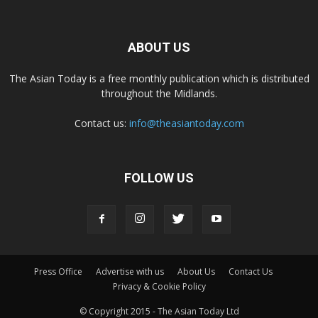
ABOUT US
The Asian Today is a free monthly publication which is distributed
throughout the Midlands.
Contact us:
info@theasiantoday.com
FOLLOW US
Press Office
Advertise with us
About Us
Contact Us
Privacy & Cookie Policy
© Copyright 2015 - The Asian Today Ltd