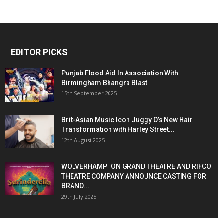
EDITOR PICKS
Punjab Flood Aid In Association With
Birmingham Bhangra Blast
15th September 2025
Brit-Asian Music Icon Juggy D’s New Hair
Transformation with Harley Street...
12th August 2025
WOLVERHAMPTON GRAND THEATRE AND RIFCO
THEATRE COMPANY ANNOUNCE CASTING FOR
BRAND...
29th July 2025