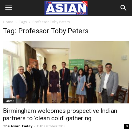
Home
Tags
Professor Toby Peters
Tag: Professor Toby Peters
Latest
Birmingham welcomes prospective Indian
partners to ‘clean cold’ gathering
The Asian Today
-
15th October 2018
0