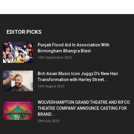
EDITOR PICKS
Punjab Flood Aid In Association With
Birmingham Bhangra Blast
15th September 2025
Brit-Asian Music Icon Juggy D’s New Hair
Transformation with Harley Street...
12th August 2025
WOLVERHAMPTON GRAND THEATRE AND RIFCO
THEATRE COMPANY ANNOUNCE CASTING FOR
BRAND...
29th July 2025