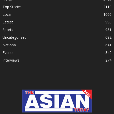
Top Stories
2110
Local
1066
Latest
980
Sports
951
Uncategorised
682
National
641
Events
342
Interviews
274