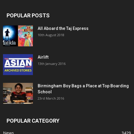
POPULAR POSTS
All Aboard the Taj Express
10th August 2018
Airlift
13th January 2016
Birmingham Boy Bags a Place at Top Boarding
School
23rd March 2016
POPULAR CATEGORY
News
3429