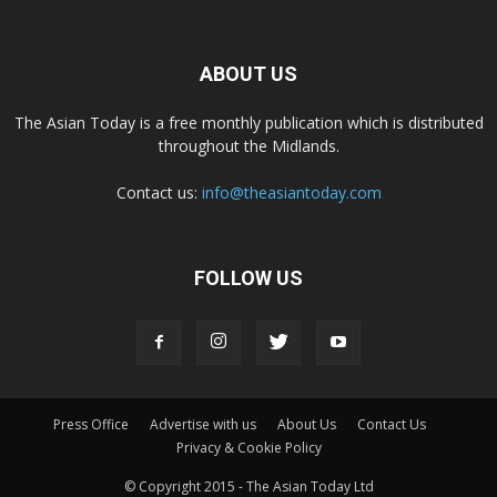
ABOUT US
The Asian Today is a free monthly publication which is distributed
throughout the Midlands.
Contact us:
info@theasiantoday.com
FOLLOW US
Press Office
Advertise with us
About Us
Contact Us
Privacy & Cookie Policy
© Copyright 2015 - The Asian Today Ltd