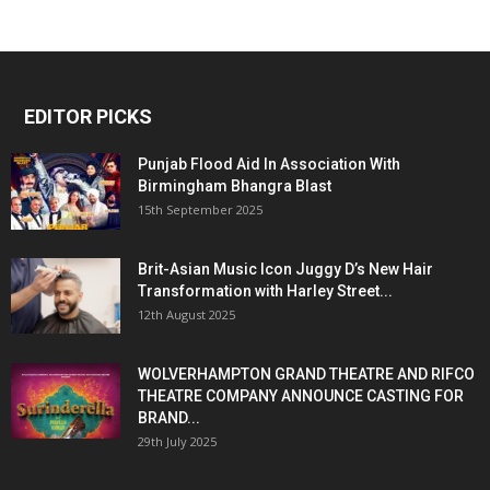
EDITOR PICKS
Punjab Flood Aid In Association With
Birmingham Bhangra Blast
15th September 2025
Brit-Asian Music Icon Juggy D’s New Hair
Transformation with Harley Street...
12th August 2025
WOLVERHAMPTON GRAND THEATRE AND RIFCO
THEATRE COMPANY ANNOUNCE CASTING FOR
BRAND...
29th July 2025