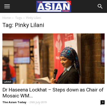
Home
Tags
Pinky Lilani
Tag: Pinky Lilani
Latest
Dr Haseena Lockhat – Steps down as Chair of
Mosaic WM...
The Asian Today
-
26th July 2019
0