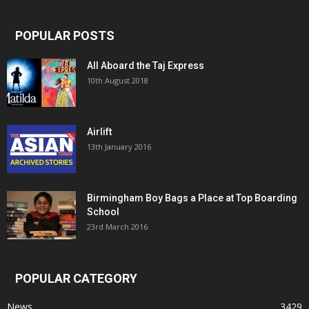
POPULAR POSTS
All Aboard the Taj Express
10th August 2018
Airlift
13th January 2016
Birmingham Boy Bags a Place at Top Boarding
School
23rd March 2016
POPULAR CATEGORY
News
3429