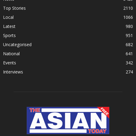
Top Stories
2110
Local
1066
Latest
980
Sports
951
Uncategorised
682
National
641
Events
342
Interviews
274