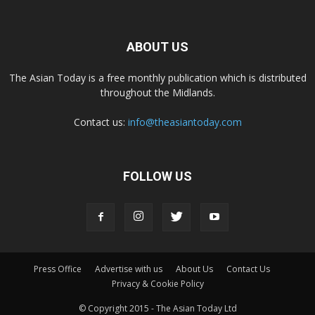
ABOUT US
The Asian Today is a free monthly publication which is distributed
throughout the Midlands.
Contact us:
info@theasiantoday.com
FOLLOW US
Press Office
Advertise with us
About Us
Contact Us
Privacy & Cookie Policy
© Copyright 2015 - The Asian Today Ltd