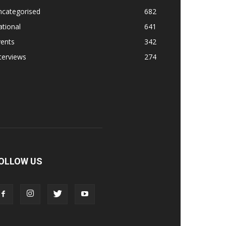
ncategorised
682
tional
641
vents
342
terviews
274
OLLOW US