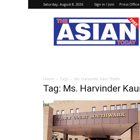
Saturday, August 8, 2026
Sign in / Join
Press Office
The
Asian
Today
Online
Home
Tags
Ms. Harvinder Kaur Thethi
Tag: Ms. Harvinder Kau