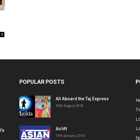
0
POPULAR POSTS
P
All Aboard the Taj Express
N
m
10th August 2018
To
Lo
La
Airlift
D’s
13th January 2016
h
Sp