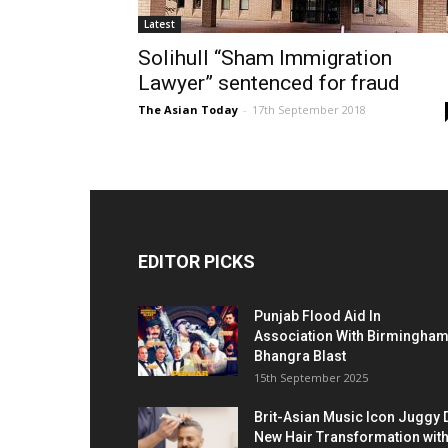
Latest
Solihull “Sham Immigration
Lawyer” sentenced for fraud
The Asian Today
-
17th September 2018
EDITOR PICKS
Punjab Flood Aid In
Association With Birmingha
Bhangra Blast
15th September 2025
Brit-Asian Music Icon Juggy 
New Hair Transformation wit