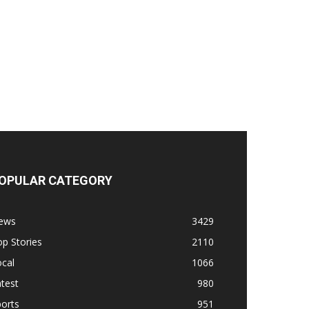
OPULAR CATEGORY
ews
3429
p Stories
2110
cal
1066
test
980
orts
951