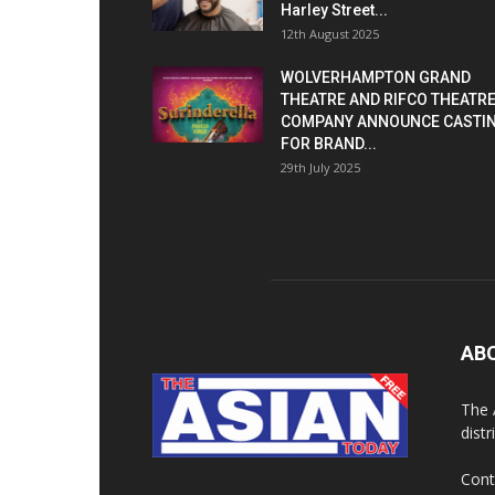
Harley Street...
12th August 2025
WOLVERHAMPTON GRAND
THEATRE AND RIFCO THEATR
COMPANY ANNOUNCE CASTI
FOR BRAND...
29th July 2025
AB
The 
dist
Cont