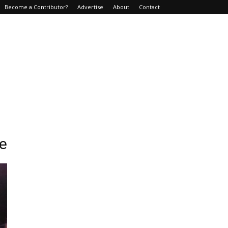
Become a Contributor?
Advertise
About
Contact
ce