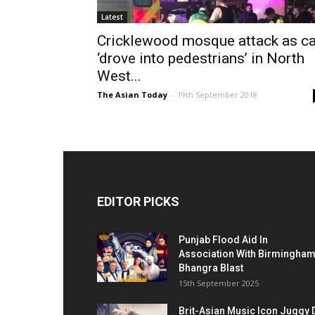
Latest
Cricklewood mosque attack as ca
‘drove into pedestrians’ in North
West...
The Asian Today
-
19th September 2018
EDITOR PICKS
Punjab Flood Aid In
Association With Birmingha
Bhangra Blast
15th September 2025
Brit-Asian Music Icon Juggy 