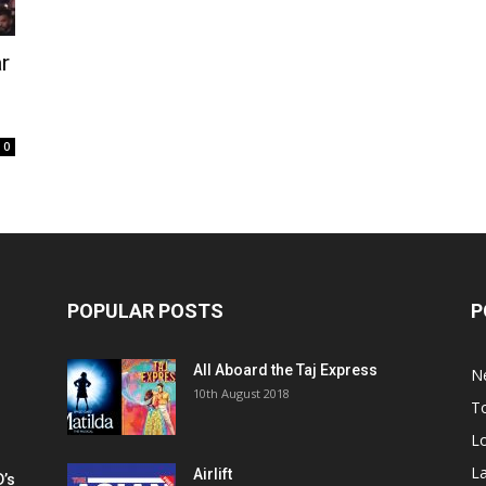
r
0
POPULAR POSTS
P
All Aboard the Taj Express
N
m
10th August 2018
To
Lo
La
Airlift
D’s