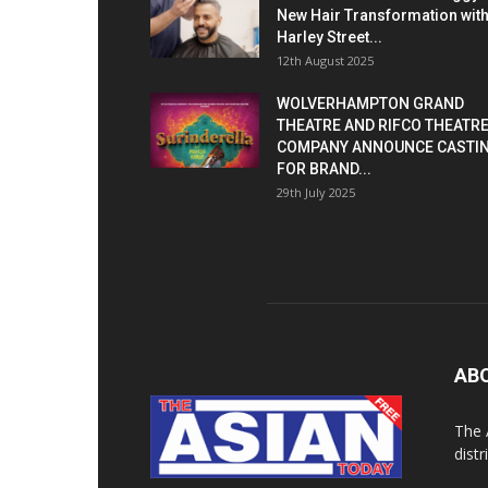
New Hair Transformation wit
Harley Street...
12th August 2025
WOLVERHAMPTON GRAND
THEATRE AND RIFCO THEATR
COMPANY ANNOUNCE CASTI
FOR BRAND...
29th July 2025
AB
The 
dist