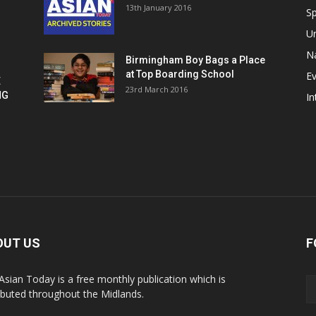
13th January 2016
h
Sp
U
Na
Birmingham Boy Bags a Place
at Top Boarding School
E
E
23rd March 2016
NG
In
OUT US
F
Asian Today is a free monthly publication which is
ributed throughout the Midlands.