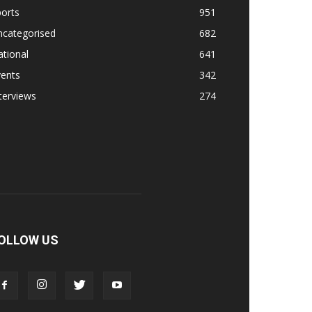
orts
951
ncategorised
682
tional
641
vents
342
terviews
274
OLLOW US