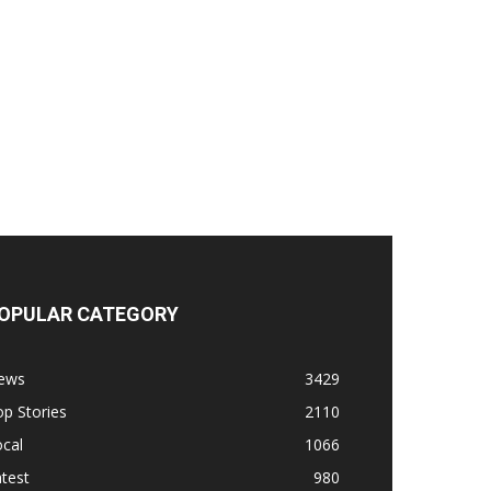
OPULAR CATEGORY
ews
3429
p Stories
2110
cal
1066
test
980