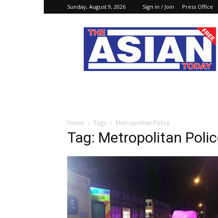
Sunday, August 9, 2026
Sign in / Join
Press Office
The
Asian
Today
Online
Home
Tags
Metropolitan Police
Tag: Metropolitan Poli