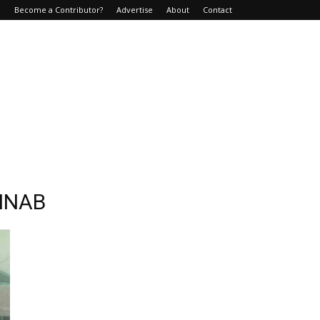
e
Become a Contributor?
Advertise
About
Contact
AINAB