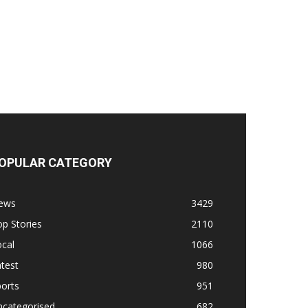
OPULAR CATEGORY
ews
3429
p Stories
2110
cal
1066
test
980
orts
951
ncategorised
682