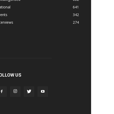
tional
641
vents
342
terviews
274
OLLOW US