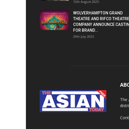
12th August 2025
WOLVERHAMPTON GRAND
THEATRE AND RIFCO THEATR
COMPANY ANNOUNCE CASTI
FOR BRAND...
29th July 2025
AB
The 
dist
Cont