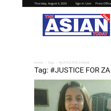
Thursday, August 6, 2026
Sign in / Join
Press Offic
The
Asian
Today
Online
Home
Tags
#JUSTICE FOR ZAINAB
Tag: #JUSTICE FOR Z