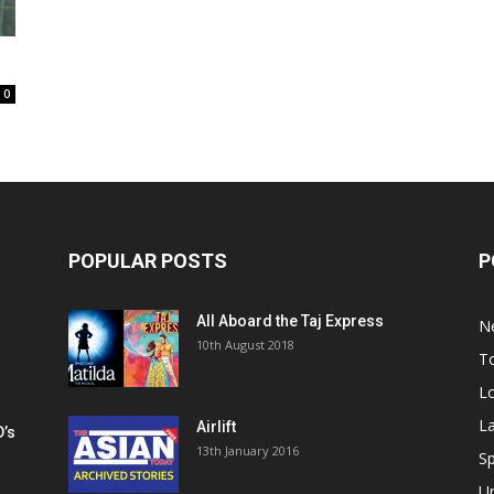
0
POPULAR POSTS
P
All Aboard the Taj Express
N
m
10th August 2018
To
Lo
La
Airlift
D’s
13th January 2016
h
Sp
U