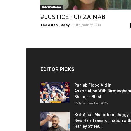
International
#JUSTICE FOR ZAINAB
The Asian Today
-
11th January 2018
EDITOR PICKS
Punjab Flood Aid In
Association With Birmingha
Bhangra Blast
15th September 2025
Brit-Asian Music Icon Juggy 
New Hair Transformation wit
Harley Street...