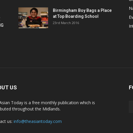
Na
Birmingham Boy Bags a Place
at Top Boarding School
E
E
23rd March 2016
NG
In
OUT US
F
Asian Today is a free monthly publication which is
ributed throughout the Midlands.
act us:
info@theasiantoday.com