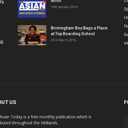
La
Airlift
D’s
13th January 2016
h
Sp
U
Na
Birmingham Boy Bags a Place
at Top Boarding School
E
E
23rd March 2016
NG
In
OUT US
F
Asian Today is a free monthly publication which is
ributed throughout the Midlands.