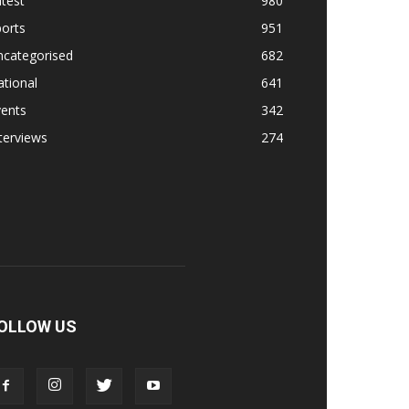
test
980
orts
951
ncategorised
682
tional
641
vents
342
terviews
274
OLLOW US