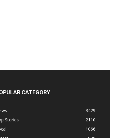
OPULAR CATEGORY
ews
3429
p Stories
2110
cal
1066