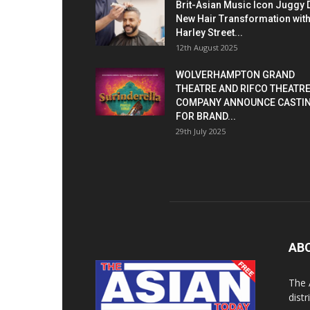
Brit-Asian Music Icon Juggy 
New Hair Transformation wit
Harley Street...
12th August 2025
WOLVERHAMPTON GRAND
THEATRE AND RIFCO THEATR
COMPANY ANNOUNCE CASTI
FOR BRAND...
29th July 2025
AB
The 
dist