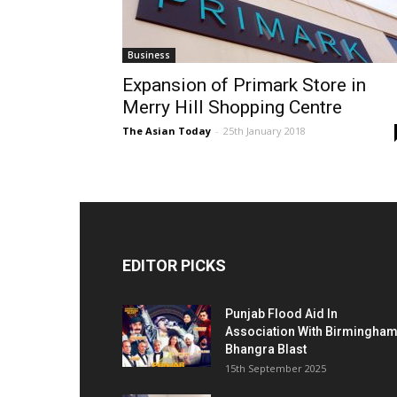
Business
Expansion of Primark Store in
Merry Hill Shopping Centre
The Asian Today
-
25th January 2018
EDITOR PICKS
Punjab Flood Aid In
Association With Birmingha
Bhangra Blast
15th September 2025