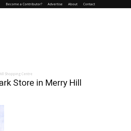
e
Become a Contributor?
Advertise
About
Contact
Hill Shopping Centre
rk Store in Merry Hill