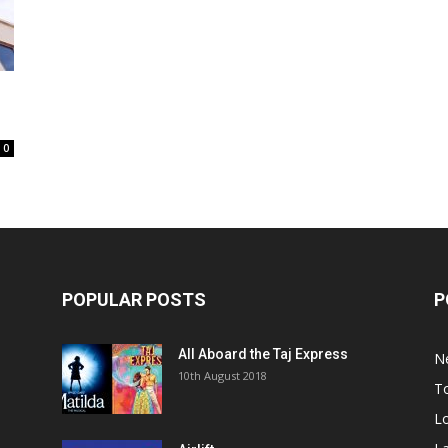
0
POPULAR POSTS
P
All Aboard the Taj Express
N
m
10th August 2018
To
Lo