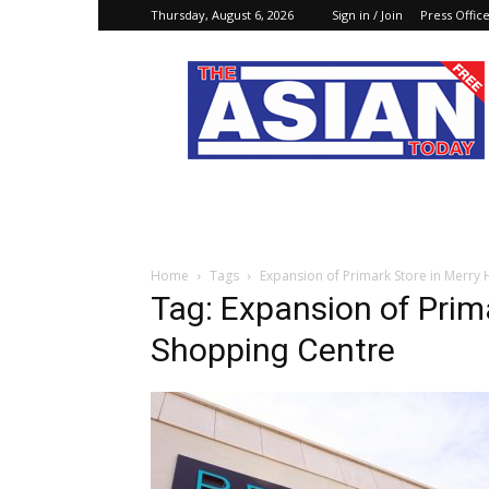
Thursday, August 6, 2026
Sign in / Join
Press Offic
The
Asian
Today
Online
Home
Tags
Expansion of Primark Store in Merry 
Tag: Expansion of Prima
Shopping Centre