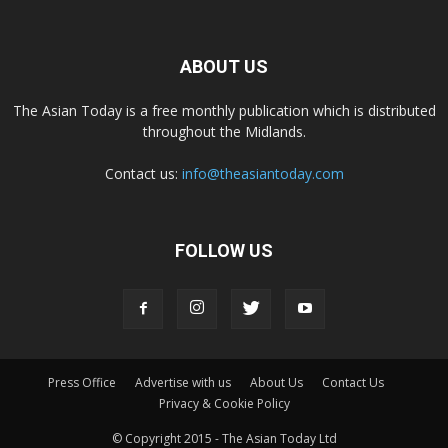
ABOUT US
The Asian Today is a free monthly publication which is distributed
throughout the Midlands.
Contact us:
info@theasiantoday.com
FOLLOW US
Press Office
Advertise with us
About Us
Contact Us
Privacy & Cookie Policy
© Copyright 2015 - The Asian Today Ltd