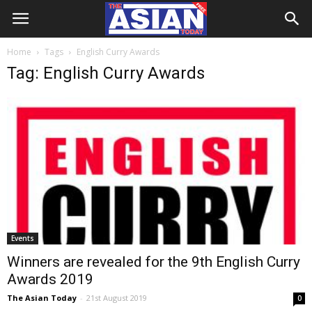
Home
Tags
English Curry Awards
Tag: English Curry Awards
Events
Winners are revealed for the 9th English Curry
Awards 2019
The Asian Today
-
21st August 2019
0