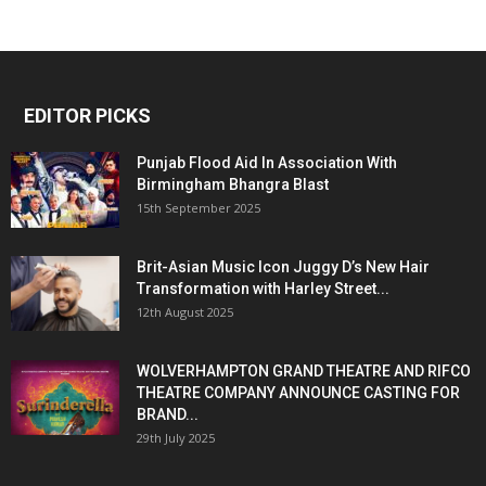
EDITOR PICKS
Punjab Flood Aid In Association With
Birmingham Bhangra Blast
15th September 2025
Brit-Asian Music Icon Juggy D’s New Hair
Transformation with Harley Street...
12th August 2025
WOLVERHAMPTON GRAND THEATRE AND RIFCO
THEATRE COMPANY ANNOUNCE CASTING FOR
BRAND...
29th July 2025