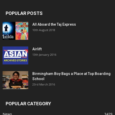
POPULAR POSTS
All Aboard the Taj Express
10th August 2018
Airlift
13th January 2016
Birmingham Boy Bags a Place at Top Boarding
School
23rd March 2016
POPULAR CATEGORY
News
3429