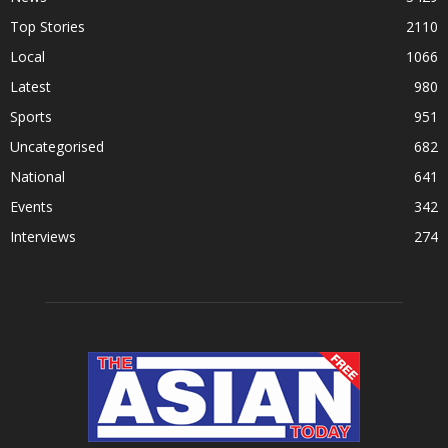
Top Stories
2110
Local
1066
Latest
980
Sports
951
Uncategorised
682
National
641
Events
342
Interviews
274