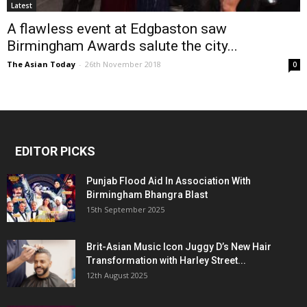
Latest
A flawless event at Edgbaston saw
Birmingham Awards salute the city...
The Asian Today
-
26th November 2018
0
EDITOR PICKS
Punjab Flood Aid In Association With
Birmingham Bhangra Blast
15th September 2025
Brit-Asian Music Icon Juggy D’s New Hair
Transformation with Harley Street...
12th August 2025