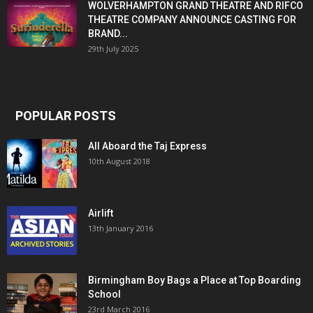
WOLVERHAMPTON GRAND THEATRE AND RIFCO
THEATRE COMPANY ANNOUNCE CASTING FOR
BRAND...
29th July 2025
POPULAR POSTS
All Aboard the Taj Express
10th August 2018
Airlift
13th January 2016
Birmingham Boy Bags a Place at Top Boarding
School
23rd March 2016