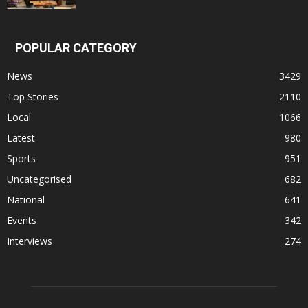
POPULAR CATEGORY
News
3429
Top Stories
2110
Local
1066
Latest
980
Sports
951
Uncategorised
682
National
641
Events
342
Interviews
274