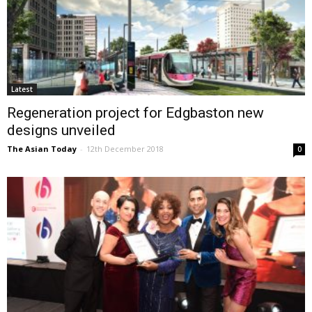
Latest
Regeneration project for Edgbaston new
designs unveiled
The Asian Today
-
12th December 2018
0