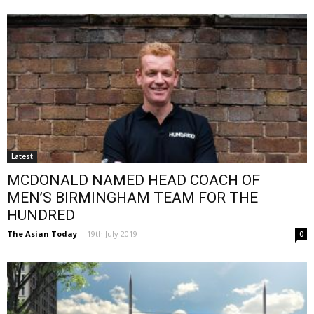
Latest
MCDONALD NAMED HEAD COACH OF
MEN’S BIRMINGHAM TEAM FOR THE
HUNDRED
The Asian Today
-
19th July 2019
0