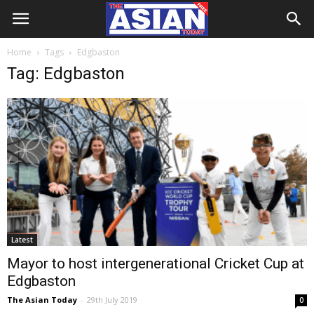
Home
Tags
Edgbaston
Tag: Edgbaston
Latest
Mayor to host intergenerational Cricket Cup at
Edgbaston
The Asian Today
-
29th July 2019
0