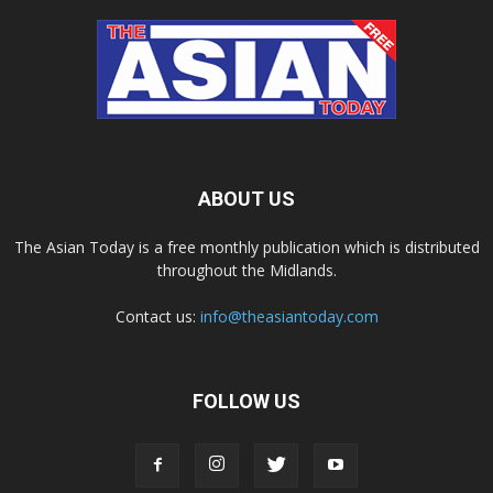
ABOUT US
The Asian Today is a free monthly publication which is distributed
throughout the Midlands.
Contact us:
info@theasiantoday.com
FOLLOW US