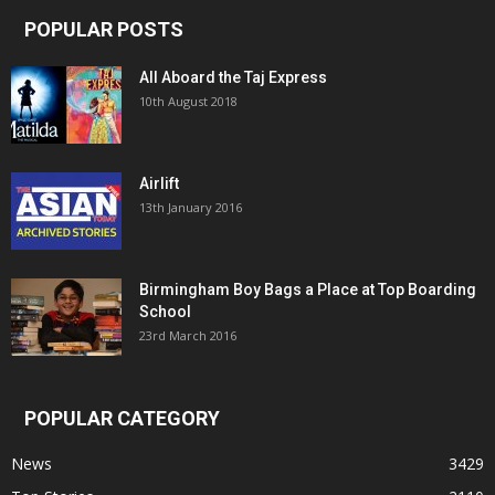
POPULAR POSTS
All Aboard the Taj Express
10th August 2018
Airlift
13th January 2016
Birmingham Boy Bags a Place at Top Boarding
School
23rd March 2016
POPULAR CATEGORY
News
3429