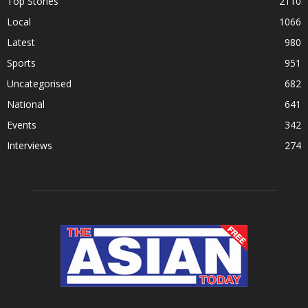
Top Stories
2110
Local
1066
Latest
980
Sports
951
Uncategorised
682
National
641
Events
342
Interviews
274