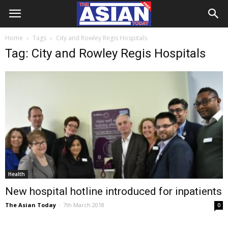
Home
Tags
City and Rowley Regis Hospitals
Tag: City and Rowley Regis Hospitals
Health
New hospital hotline introduced for inpatients
The Asian Today
-
7th March 2018
0