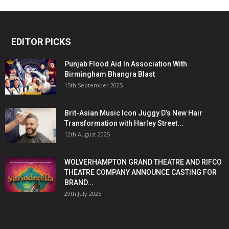
EDITOR PICKS
Punjab Flood Aid In Association With
Birmingham Bhangra Blast
15th September 2025
Brit-Asian Music Icon Juggy D’s New Hair
Transformation with Harley Street...
12th August 2025
WOLVERHAMPTON GRAND THEATRE AND RIFCO
THEATRE COMPANY ANNOUNCE CASTING FOR
BRAND...
29th July 2025