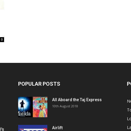
0
POPULAR POSTS
P
All Aboard the Taj Express
N
m
10th August 2018
To
Lo
La
Airlift
D’s