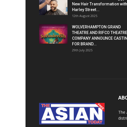
New Hair Transformation wit
Harley Street...
12th August 2025
WOLVERHAMPTON GRAND
THEATRE AND RIFCO THEATR
COMPANY ANNOUNCE CASTI
FOR BRAND...
29th July 2025
AB
The 
dist