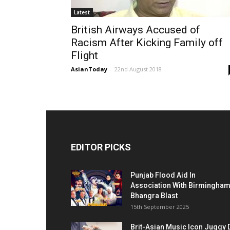
Latest
British Airways Accused of
Racism After Kicking Family off
Flight
AsianToday
-
22nd August 2018
EDITOR PICKS
Punjab Flood Aid In
Association With Birmingha
Bhangra Blast
15th September 2025
Brit-Asian Music Icon Juggy 