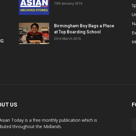
13th January 2016
h
Sp
U
Na
Birmingham Boy Bags a Place
at Top Boarding School
E
E
23rd March 2016
NG
In
OUT US
F
Asian Today is a free monthly publication which is
ributed throughout the Midlands.