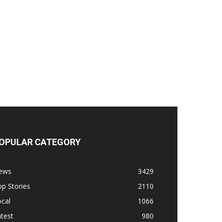
OPULAR CATEGORY
ews
3429
p Stories
2110
cal
1066
test
980