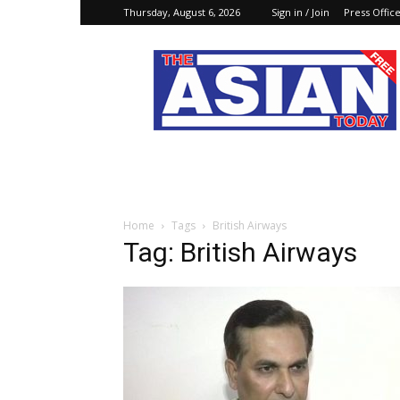
Thursday, August 6, 2026
Sign in / Join
Press Offic
The
Asian
Today
Online
Home
Tags
British Airways
Tag: British Airways