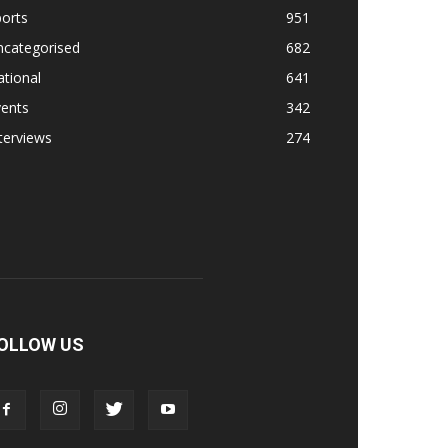
orts
951
ncategorised
682
tional
641
vents
342
terviews
274
OLLOW US