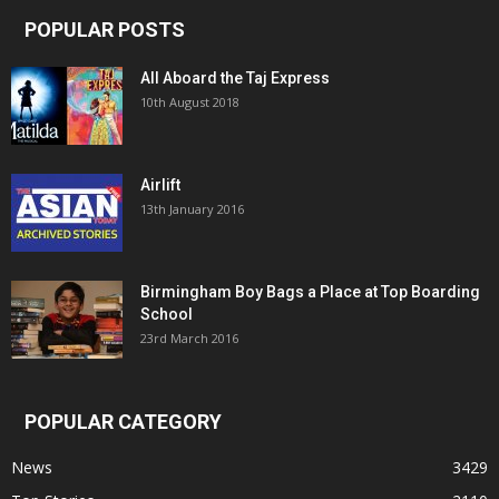
POPULAR POSTS
All Aboard the Taj Express
10th August 2018
Airlift
13th January 2016
Birmingham Boy Bags a Place at Top Boarding
School
23rd March 2016
POPULAR CATEGORY
News
3429