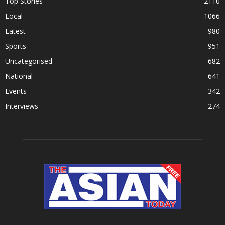
Top Stories
2110
Local
1066
Latest
980
Sports
951
Uncategorised
682
National
641
Events
342
Interviews
274