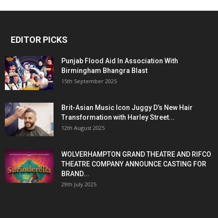
EDITOR PICKS
Punjab Flood Aid In Association With
Birmingham Bhangra Blast
15th September 2025
Brit-Asian Music Icon Juggy D’s New Hair
Transformation with Harley Street...
12th August 2025
WOLVERHAMPTON GRAND THEATRE AND RIFCO
THEATRE COMPANY ANNOUNCE CASTING FOR
BRAND...
29th July 2025