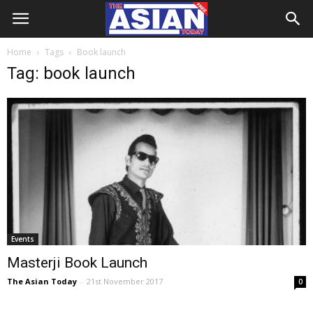
Home
Tags
Book launch
Tag: book launch
Events
Masterji Book Launch
The Asian Today
-
21st November 2017
0