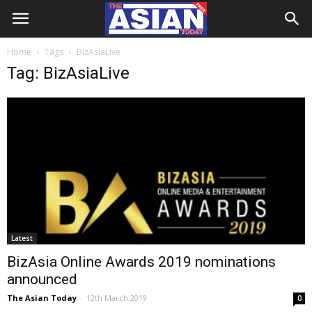
Home
Tags
BizAsiaLive
Tag: BizAsiaLive
Latest
BizAsia Online Awards 2019 nominations
announced
The Asian Today
-
12th March 2019
0