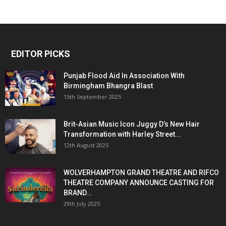
EDITOR PICKS
Punjab Flood Aid In Association With
Birmingham Bhangra Blast
15th September 2025
Brit-Asian Music Icon Juggy D’s New Hair
Transformation with Harley Street...
12th August 2025
WOLVERHAMPTON GRAND THEATRE AND RIFCO
THEATRE COMPANY ANNOUNCE CASTING FOR
BRAND...
29th July 2025