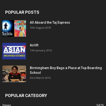
POPULAR POSTS
All Aboard the Taj Express
10th August 2018
Airlift
13th January 2016
Birmingham Boy Bags a Place at Top Boarding
School
23rd March 2016
POPULAR CATEGORY
News
3429