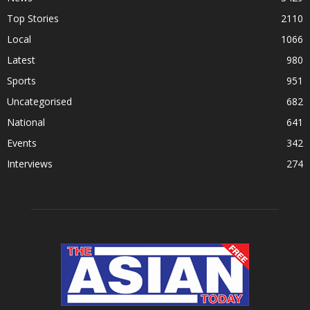
Top Stories
2110
Local
1066
Latest
980
Sports
951
Uncategorised
682
National
641
Events
342
Interviews
274