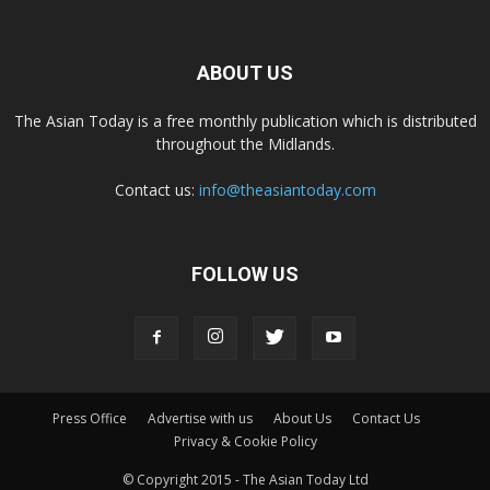
ABOUT US
The Asian Today is a free monthly publication which is distributed
throughout the Midlands.
Contact us:
info@theasiantoday.com
FOLLOW US
Press Office
Advertise with us
About Us
Contact Us
Privacy & Cookie Policy
© Copyright 2015 - The Asian Today Ltd