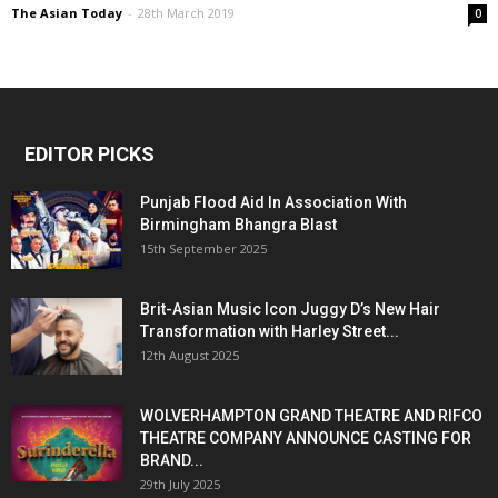
The Asian Today
-
28th March 2019
0
EDITOR PICKS
Punjab Flood Aid In Association With
Birmingham Bhangra Blast
15th September 2025
Brit-Asian Music Icon Juggy D’s New Hair
Transformation with Harley Street...
12th August 2025
WOLVERHAMPTON GRAND THEATRE AND RIFCO
THEATRE COMPANY ANNOUNCE CASTING FOR
BRAND...
29th July 2025