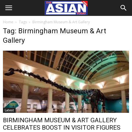
Home
Tags
Birmingham Museum & Art Gallery
Tag: Birmingham Museum & Art
Gallery
Latest
BIRMINGHAM MUSEUM & ART GALLERY
CELEBRATES BOOST IN VISITOR FIGURES