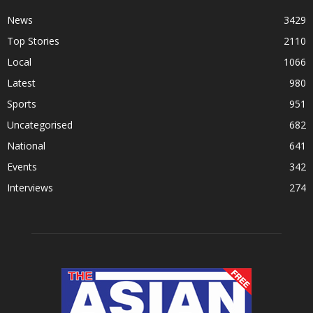
News
3429
Top Stories
2110
Local
1066
Latest
980
Sports
951
Uncategorised
682
National
641
Events
342
Interviews
274