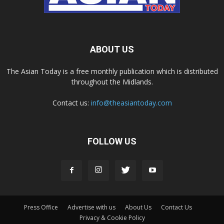
ABOUT US
The Asian Today is a free monthly publication which is distributed
throughout the Midlands.
Contact us:
info@theasiantoday.com
FOLLOW US
Press Office
Advertise with us
About Us
Contact Us
Privacy & Cookie Policy