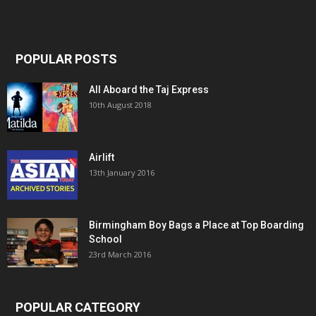
POPULAR POSTS
All Aboard the Taj Express
10th August 2018
Airlift
13th January 2016
Birmingham Boy Bags a Place at Top Boarding
School
23rd March 2016
POPULAR CATEGORY