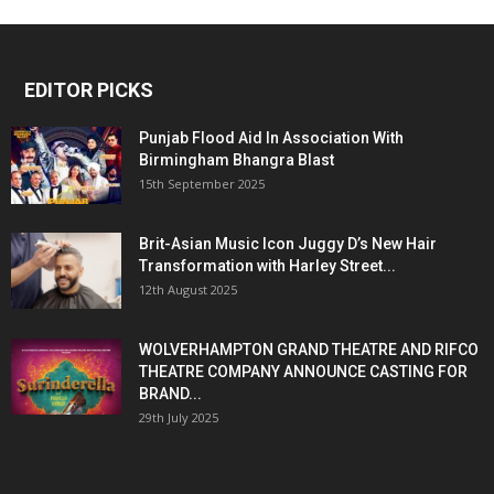
EDITOR PICKS
Punjab Flood Aid In Association With
Birmingham Bhangra Blast
15th September 2025
Brit-Asian Music Icon Juggy D’s New Hair
Transformation with Harley Street...
12th August 2025
WOLVERHAMPTON GRAND THEATRE AND RIFCO
THEATRE COMPANY ANNOUNCE CASTING FOR
BRAND...
29th July 2025