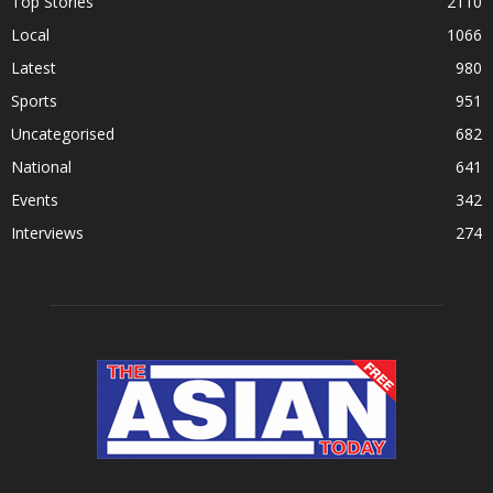
Top Stories
2110
Local
1066
Latest
980
Sports
951
Uncategorised
682
National
641
Events
342
Interviews
274