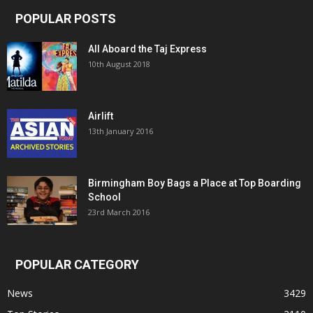
POPULAR POSTS
All Aboard the Taj Express
10th August 2018
Airlift
13th January 2016
Birmingham Boy Bags a Place at Top Boarding
School
23rd March 2016
POPULAR CATEGORY
News
3429