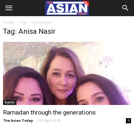
Home
Tags
Anisa Nasir
Tag: Anisa Nasir
Events
Ramadan through the generations
The Asian Today
-
27th April 2018
0