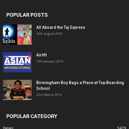
POPULAR POSTS
All Aboard the Taj Express
10th August 2018
Airlift
13th January 2016
Birmingham Boy Bags a Place at Top Boarding
School
23rd March 2016
POPULAR CATEGORY
News
3429