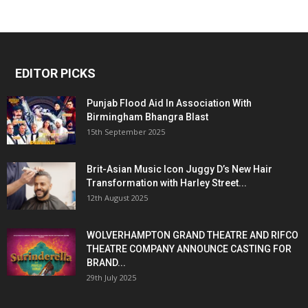
EDITOR PICKS
Punjab Flood Aid In Association With
Birmingham Bhangra Blast
15th September 2025
Brit-Asian Music Icon Juggy D’s New Hair
Transformation with Harley Street...
12th August 2025
WOLVERHAMPTON GRAND THEATRE AND RIFCO
THEATRE COMPANY ANNOUNCE CASTING FOR
BRAND...
29th July 2025