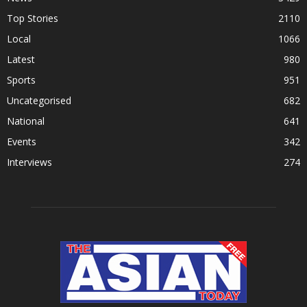
Top Stories
2110
Local
1066
Latest
980
Sports
951
Uncategorised
682
National
641
Events
342
Interviews
274