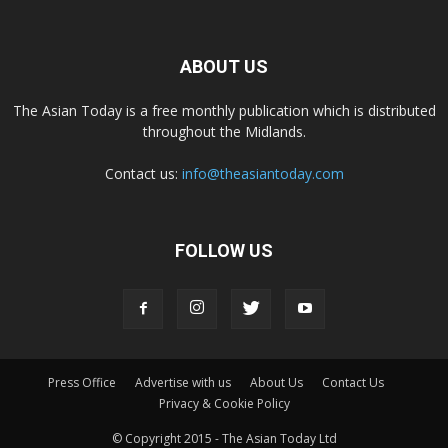
ABOUT US
The Asian Today is a free monthly publication which is distributed
throughout the Midlands.
Contact us:
info@theasiantoday.com
FOLLOW US
Press Office
Advertise with us
About Us
Contact Us
Privacy & Cookie Policy
© Copyright 2015 - The Asian Today Ltd