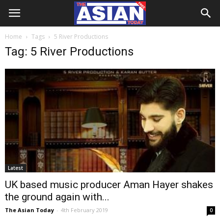
Home
Tags
5 River Productions
Tag: 5 River Productions
Latest
UK based music producer Aman Hayer shakes
the ground again with...
The Asian Today
-
4th February 2019
0