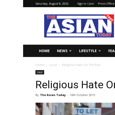
Saturday, August 8, 2026
Sign in / Join
Press Office
The
Asian
Today
Online
HOME
NEWS
LIFESTYLE
FE
Home
Local
Religious Hate On The Rise
Local
Religious Hate O
By
The Asian Today
-
16th October 2015