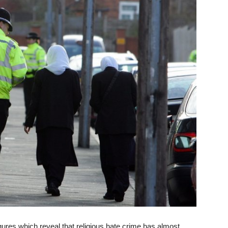
res which reveal that religious hate crime has almost