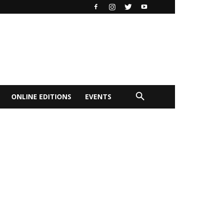
ONLINE EDITIONS
EVENTS