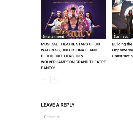
Entertainment
Business
MUSICAL THEATRE STARS OF SIX,
Building th
WAITRESS, UNFORTUNATE AND
Empowering
BLOOD BROTHERS JOIN
Constructio
WOLVERHAMPTON GRAND THEATRE
PANTO!
LEAVE A REPLY