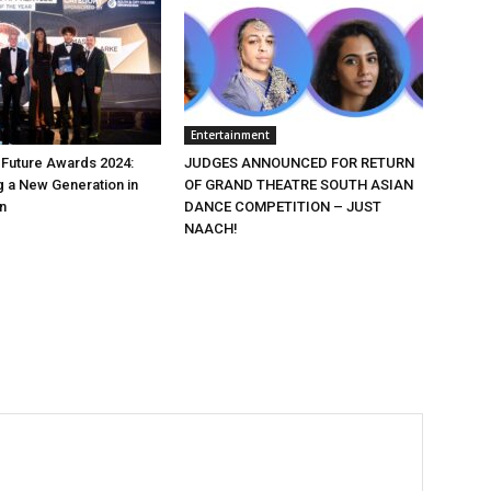
Entertainment
e Future Awards 2024:
JUDGES ANNOUNCED FOR RETURN
 a New Generation in
OF GRAND THEATRE SOUTH ASIAN
n
DANCE COMPETITION – JUST
NAACH!