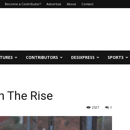
Become a Contributor?
Advertise
About
Contact
ATURES
CONTRIBUTORS
DESIXPRESS
SPORTS
n The Rise
2527
0