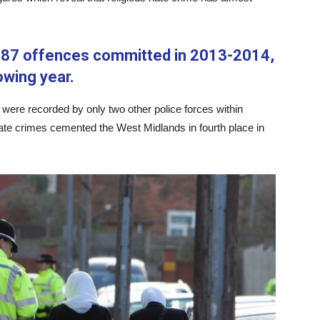
 87 offences committed in 2013-2014,
owing year.
 were recorded by only two other police forces within
hate crimes cemented the West Midlands in fourth place in