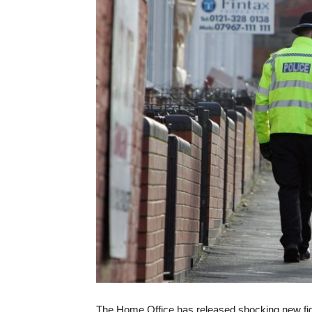
The Home Office has released shocking new figu