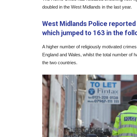
doubled in the West Midlands in the last year.
West Midlands Police reported
which jumped to 163 in the foll
A higher number of religiously motivated crimes
England and Wales, whilst the total number of 
the two countries.