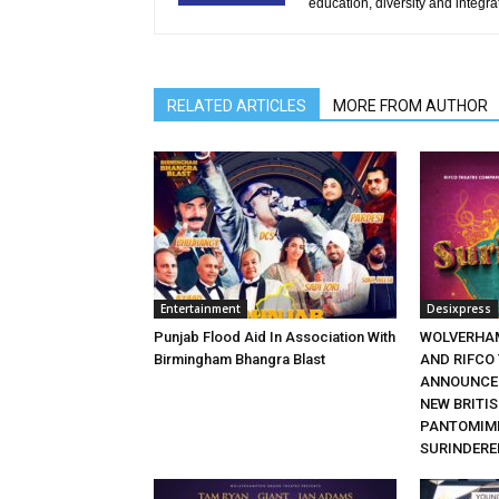
education, diversity and integra
RELATED ARTICLES
MORE FROM AUTHOR
Entertainment
Desixpress
Punjab Flood Aid In Association With
WOLVERHA
Birmingham Bhangra Blast
AND RIFCO
ANNOUNCE 
NEW BRITI
PANTOMIME
SURINDERE