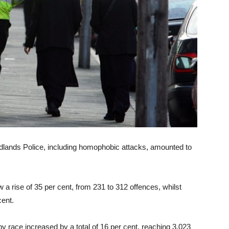
dlands Police, including homophobic attacks, amounted to
a rise of 35 per cent, from 231 to 312 offences, whilst
cent.
 race increased by a total of 16 per cent, reaching 3,023