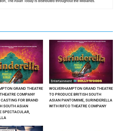
tion, The Asian Today is distributed throughout the Midlands.
Entertainment
MPTON GRAND THEATRE
WOLVERHAMPTON GRAND THEATRE
 THEATRE COMPANY
TO PRODUCE BRITISH SOUTH
CASTING FOR BRAND
ASIAN PANTOMIME, SURINDERELLA
SH SOUTH ASIAN
WITH RIFCO THEATRE COMPANY
 SPECTACULAR,
LLA