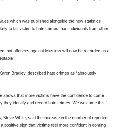
ales which was published alongside the new statistics
ely to fall victim to hate crimes than individuals from other
d that offences against Muslims will now be recorded as a
eptable”.
 Karen Bradley, described hate crimes as “absolutely
me shows that more victims have the confidence to come
ay they identify and record hate crimes. We welcome this.”
, Steve White, said the increase in the number of reported
a positive sign that victims feel more confident in coming