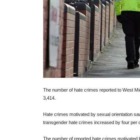
The number of hate crimes reported to West Mi
3,414.
Hate crimes motivated by sexual orientation saw 
transgender hate crimes increased by four per 
The number of reported hate crimes motivated by