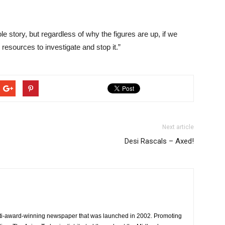
le story, but regardless of why the figures are up, if we
esources to investigate and stop it.”
Next article
Desi Rascals – Axed!
ti-award-winning newspaper that was launched in 2002. Promoting