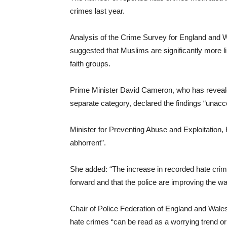
crimes last year.
Analysis of the Crime Survey for England and W
suggested that Muslims are significantly more lik
faith groups.
Prime Minister David Cameron, who has reveale
separate category, declared the findings “unacc
Minister for Preventing Abuse and Exploitation,
abhorrent”.
She added: “The increase in recorded hate cri
forward and that the police are improving the w
Chair of Police Federation of England and Wales
hate crimes “can be read as a worrying trend or 