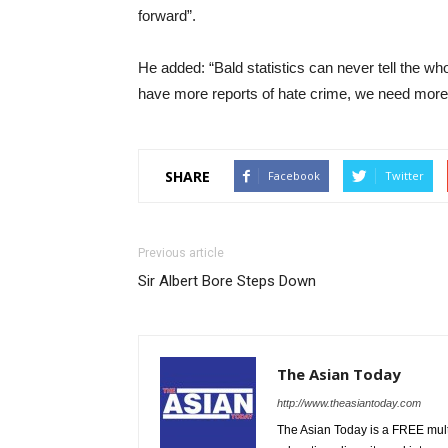
forward”.
He added: “Bald statistics can never tell the who
have more reports of hate crime, we need more r
SHARE
Facebook
Twitter
Previous article
Sir Albert Bore Steps Down
The Asian Today
http://www.theasiantoday.com
The Asian Today is a FREE mul